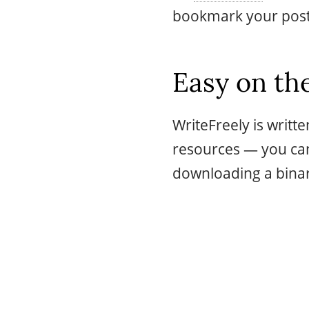
bookmark your posts
Easy on the
WriteFreely is writt
resources — you can 
downloading a binar