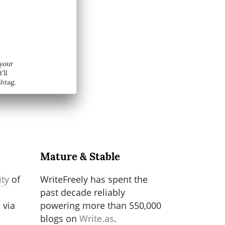
Mature & Stable
ty
of
WriteFreely has spent the
past decade reliably
 via
powering more than 550,000
blogs on
Write.as
.