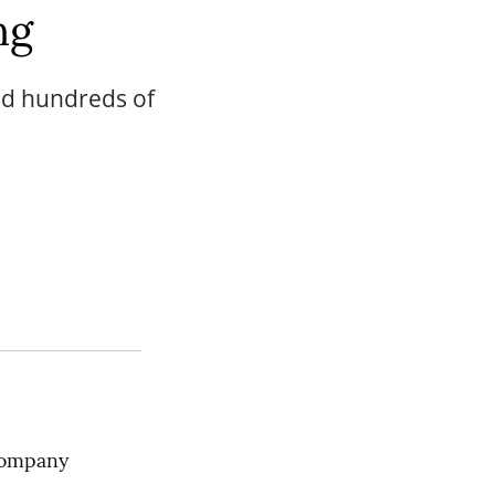
ng
and hundreds of
ompany