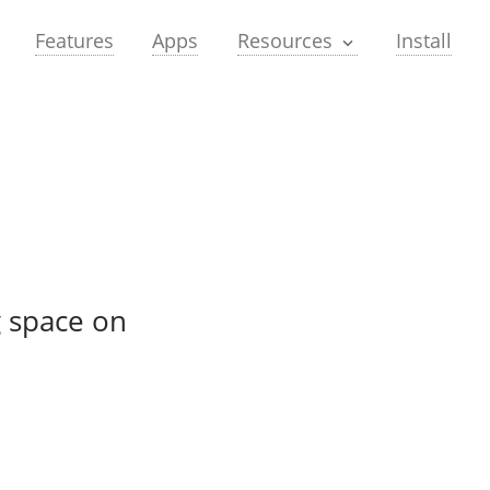
Features
Apps
Install
Resources
g space on