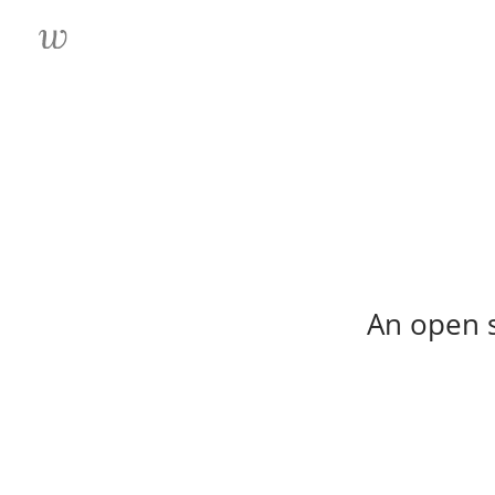
An open s