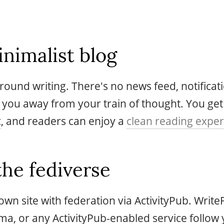
nimalist blog
 around writing. There's no news feed, notifica
 you away from your train of thought. You get
t
, and readers can enjoy a
clean reading expe
the fediverse
wn site with federation via ActivityPub. Write
oma, or any ActivityPub-enabled service follow 