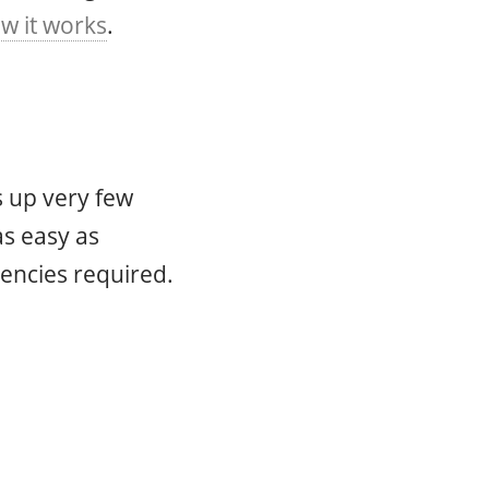
w it works
.
s up very few
as easy as
encies required.