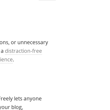
tions, or unnecessary
 a
distraction-free
rience
.
Freely lets anyone
your blog,