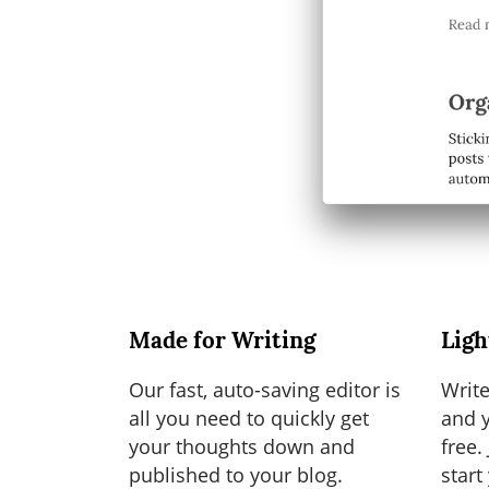
Made for Writing
Ligh
Our fast, auto-saving editor is
Write
all you need to quickly get
and y
your thoughts down and
free.
published to your blog.
start