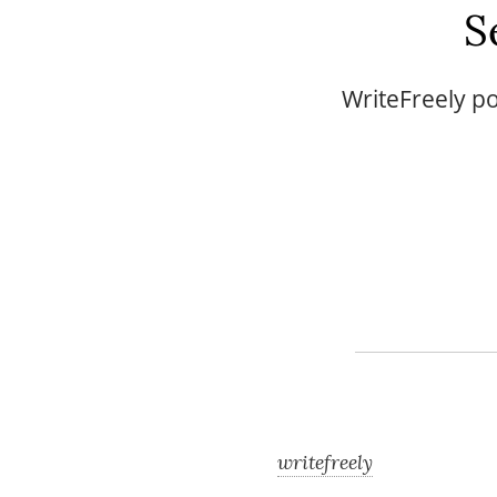
S
WriteFreely po
writefreely