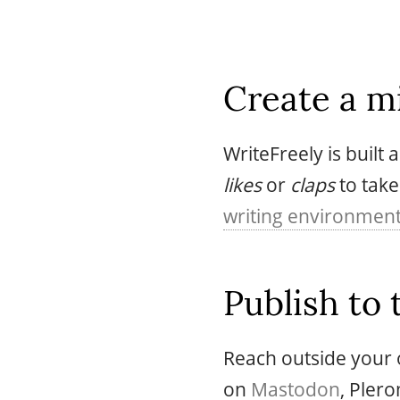
Create a mi
WriteFreely is built
likes
or
claps
to take
writing environmen
Publish to 
Reach outside your o
on
Mastodon
, Pler