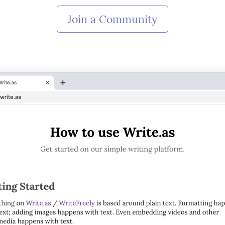
Join a Community