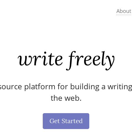
About
ource platform for building a writin
the web.
Get Started