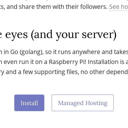
, and share them with their followers.
See ho
 eyes (and your server)
en in Go (golang), so it runs anywhere and take
even run it on a Raspberry Pi! Installation is 
y and a few supporting files, no other depend
Install
Managed Hosting