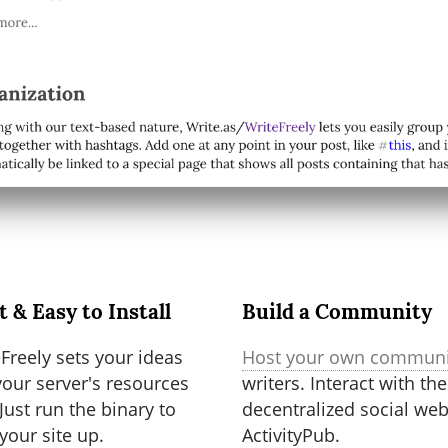
t & Easy to Install
Build a Community
Freely sets your ideas
Host your own communi
our server's resources
writers. Interact with the
 Just run the binary to
decentralized social web
 your site up.
ActivityPub.