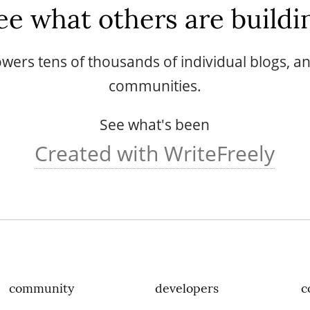
ee what others are buildi
wers tens of thousands of individual blogs, 
communities.
See what's been
Created with WriteFreely
community
developers
c