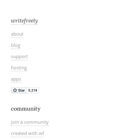
writefreely
about
blog
support
hosting
apps
community
join a community
created with wf