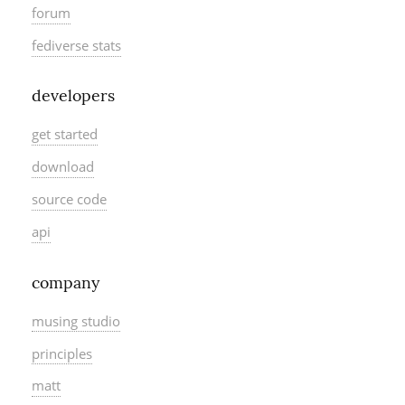
forum
fediverse stats
developers
get started
download
source code
api
company
musing studio
principles
matt