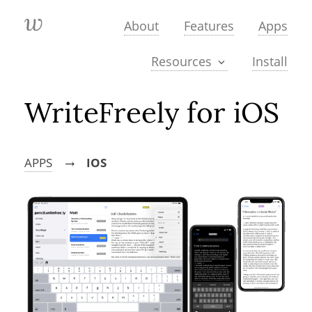
About
Features
Apps
Install
Resources
WriteFreely for iOS
APPS
IOS
→