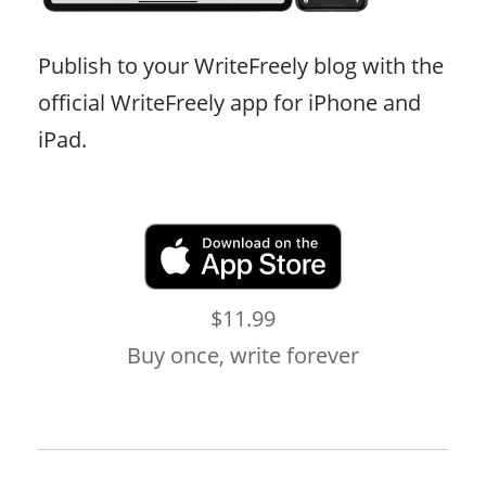
Publish to your WriteFreely blog with the
official WriteFreely app for iPhone and
iPad.
$11.99
Buy once, write forever