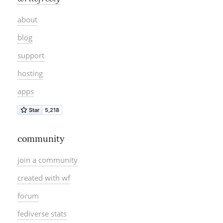
about
blog
support
hosting
apps
community
join a community
created with wf
forum
fediverse stats