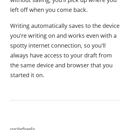
left off when you come back.
Writing automatically saves to the device
you're writing on and works even with a
spotty internet connection, so you'll
always have access to your draft from
the same device and browser that you
started it on.
writefreely