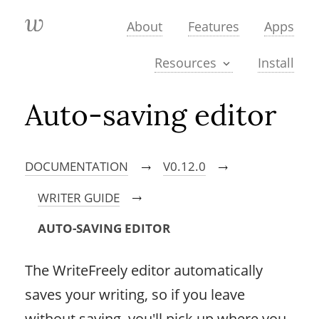
About
Features
Apps
Install
Resources
Auto-saving editor
DOCUMENTATION
V0.12.0
→
→
WRITER GUIDE
→
AUTO-SAVING EDITOR
The WriteFreely editor automatically
saves your writing, so if you leave
without saving, you'll pick up where you