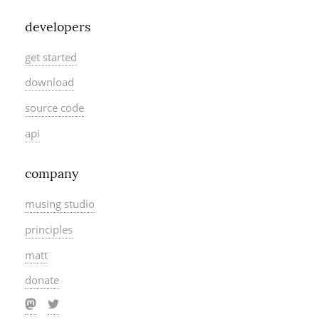
developers
get started
download
source code
api
company
musing studio
principles
matt
donate