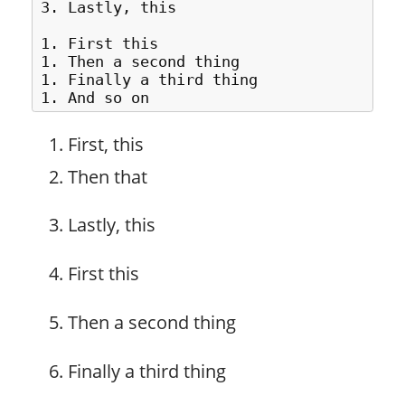
3. Lastly, this

1. First this

1. Then a second thing

1. Finally a third thing

First, this
Then that
Lastly, this
First this
Then a second thing
Finally a third thing