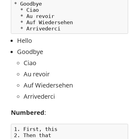
* Goodbye

  * Ciao

  * Au revoir

  * Auf Wiedersehen 

Hello
Goodbye
Ciao
Au revoir
Auf Wiedersehen
Arrivederci
Numbered
:
1. First, this

2. Then that
