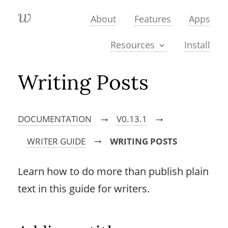
About
Features
Apps
Install
Resources
Writing Posts
DOCUMENTATION
V0.13.1
→
→
WRITER GUIDE
WRITING POSTS
→
Learn how to do more than publish plain
text in this guide for writers.