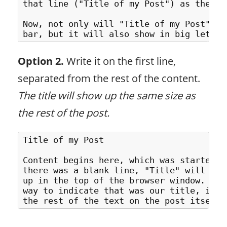
that line ("Title of my Post") as the tr
Now, not only will "Title of my Post" sh
Option 2.
Write it on the first line,
separated from the rest of the content.
The title will show up the same size as
the rest of the post.
Title of my Post

Content begins here, which was started a
there was a blank line, "Title" will be 
up in the top of the browser window. But
way to indicate that was our title, it w