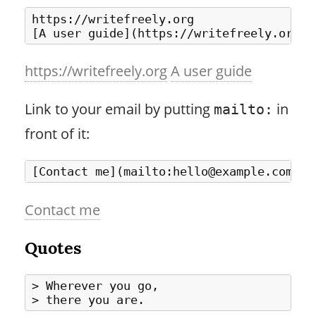
https://writefreely.org

https://writefreely.org
A user guide
Link to your email by putting
in
mailto:
front of it:
Contact me
Quotes
> Wherever you go,
