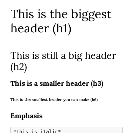
This is the biggest
header (h1)
This is still a big header
(h2)
This is a smaller header (h3)
This is the smallest header you can make (h6)
Emphasis
*This is italic*
