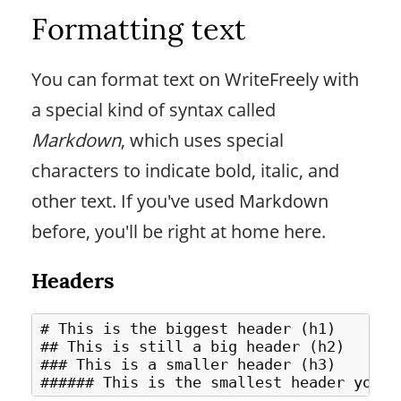
Formatting text
You can format text on WriteFreely with
a special kind of syntax called
Markdown
, which uses special
characters to indicate bold, italic, and
other text. If you've used Markdown
before, you'll be right at home here.
Headers
# This is the biggest header (h1)

## This is still a big header (h2)

### This is a smaller header (h3)
