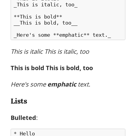
_This is italic, too_

**This is bold**

__This is bold, too__

This is italic
This is italic, too
This is bold
This is bold, too
Here's some
emphatic
text.
Lists
Bulleted
:
* Hello
