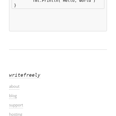
	fmt.Println("Hello, world")

writefreely
about
blog
support
hosting