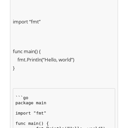
import “fmt”
func main() {

    fmt.Println(“Hello, world”)

}
```go

package main

import "fmt"

func main() {
