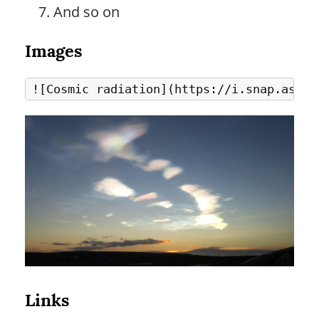
And so on
Images
Links