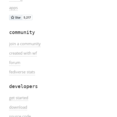
apps
community
join a community
created with wf
forum
fediverse stats
developers
get started
download
source code