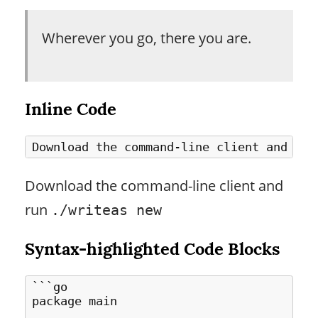
Wherever you go, there you are.
Inline Code
Download the command-line client and
run
./writeas new
Syntax-highlighted Code Blocks
```go

package main