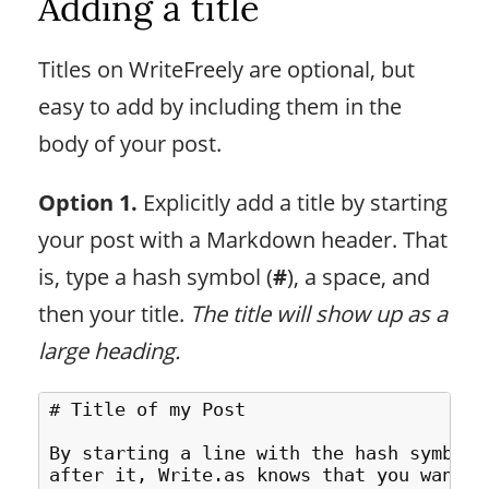
Adding a title
Titles on WriteFreely are optional, but
easy to add by including them in the
body of your post.
Option 1.
Explicitly add a title by starting
your post with a Markdown header. That
is, type a hash symbol (
#
), a space, and
then your title.
The title will show up as a
large heading.
# Title of my Post

By starting a line with the hash symbol 
after it, Write.as knows that you wanted