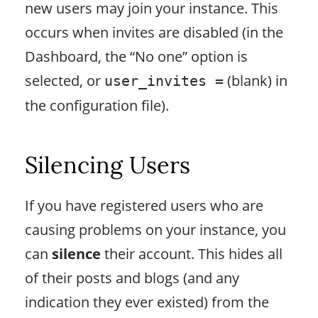
new users may join your instance. This
occurs when invites are disabled (in the
Dashboard, the “No one” option is
selected, or
(blank) in
user_invites =
the configuration file).
Silencing Users
If you have registered users who are
causing problems on your instance, you
can
silence
their account. This hides all
of their posts and blogs (and any
indication they ever existed) from the