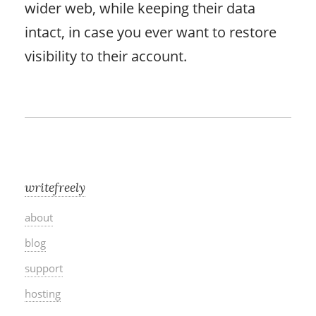
wider web, while keeping their data
intact, in case you ever want to restore
visibility to their account.
writefreely
about
blog
support
hosting