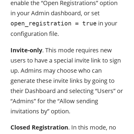
enable the “Open Registrations” option
in your Admin dashboard, or set
in your
open_registration = true
configuration file.
Invite-only
. This mode requires new
users to have a special invite link to sign
up. Admins may choose who can
generate these invite links by going to
their Dashboard and selecting “Users” or
“Admins” for the “Allow sending
invitations by” option.
Closed Registration
. In this mode, no