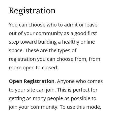
Registration
You can choose who to admit or leave
out of your community as a good first
step toward building a healthy online
space. These are the types of
registration you can choose from, from
more open to closed:
Open Registration
. Anyone who comes
to your site can join. This is perfect for
getting as many people as possible to
join your community. To use this mode,