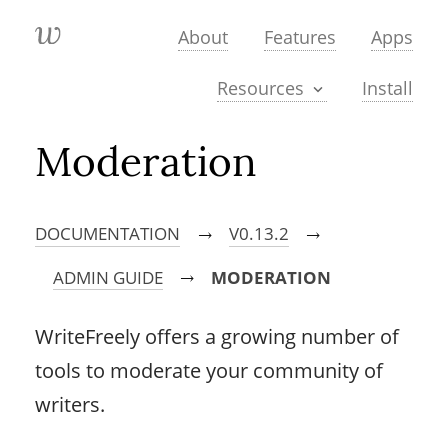
About
Features
Apps
Install
Resources
Moderation
DOCUMENTATION
V0.13.2
→
→
ADMIN GUIDE
MODERATION
→
WriteFreely offers a growing number of
tools to moderate your community of
writers.