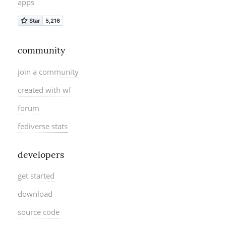
apps
community
join a community
created with wf
forum
fediverse stats
developers
get started
download
source code