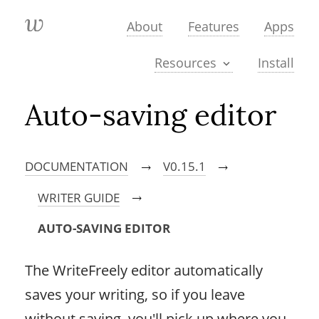
About
Features
Apps
Install
Resources
Auto-saving editor
DOCUMENTATION
V0.15.1
→
→
WRITER GUIDE
→
AUTO-SAVING EDITOR
The WriteFreely editor automatically
saves your writing, so if you leave
without saving, you'll pick up where you