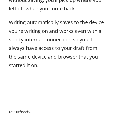
left off when you come back.
Writing automatically saves to the device
you're writing on and works even with a
spotty internet connection, so you'll
always have access to your draft from
the same device and browser that you
started it on.
writefreely