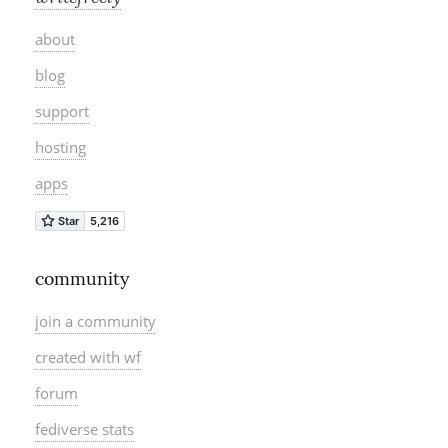
about
blog
support
hosting
apps
community
join a community
created with wf
forum
fediverse stats