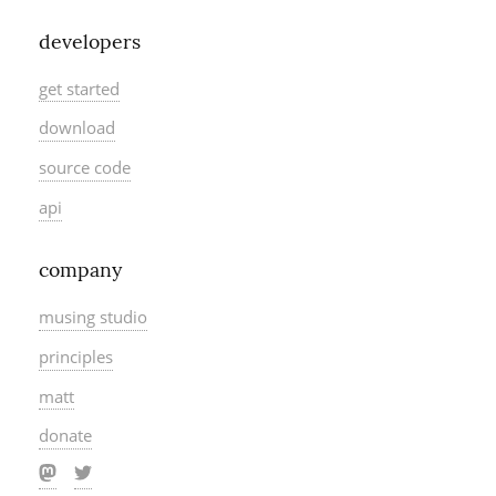
developers
get started
download
source code
api
company
musing studio
principles
matt
donate