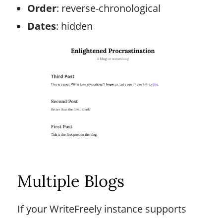
Order
: reverse-chronological
Dates
: hidden
Multiple Blogs
If your WriteFreely instance supports