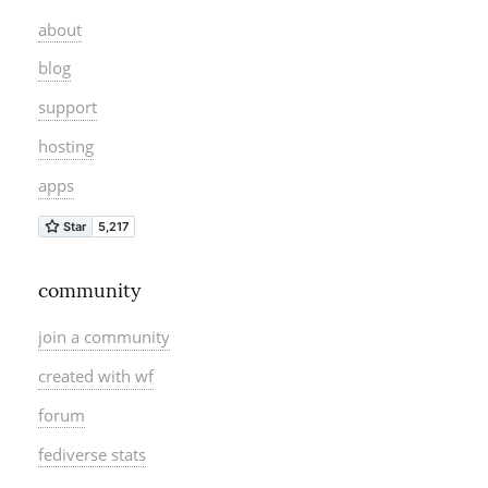
about
blog
support
hosting
apps
community
join a community
created with wf
forum
fediverse stats