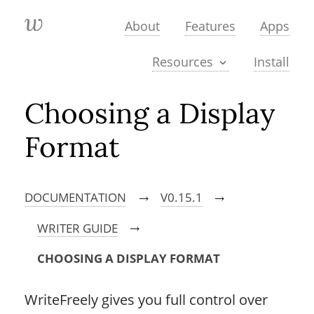
About
Features
Apps
Install
Resources
Choosing a Display
Format
DOCUMENTATION
V0.15.1
→
→
WRITER GUIDE
→
CHOOSING A DISPLAY FORMAT
WriteFreely gives you full control over