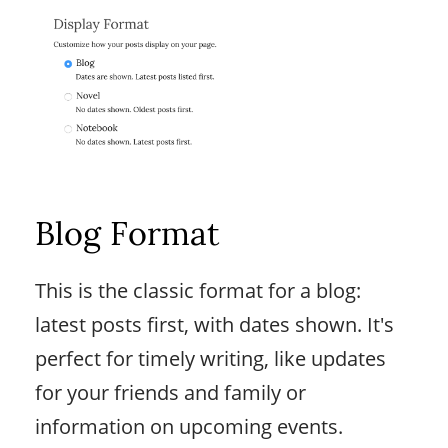
Blog Format
This is the classic format for a blog:
latest posts first, with dates shown. It's
perfect for timely writing, like updates
for your friends and family or
information on upcoming events.