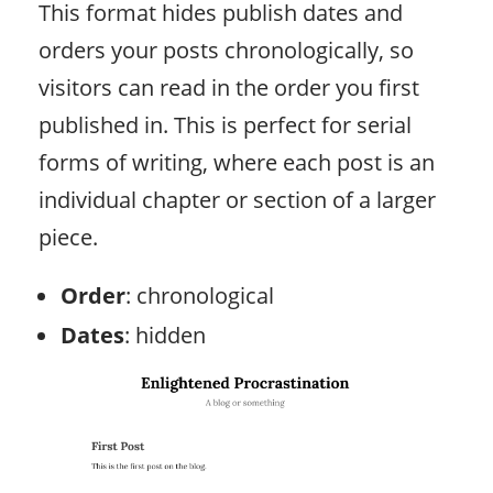
This format hides publish dates and
orders your posts chronologically, so
visitors can read in the order you first
published in. This is perfect for serial
forms of writing, where each post is an
individual chapter or section of a larger
piece.
Order
: chronological
Dates
: hidden