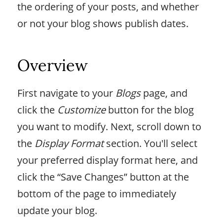
the ordering of your posts, and whether
or not your blog shows publish dates.
Overview
First navigate to your
Blogs
page, and
click the
Customize
button for the blog
you want to modify. Next, scroll down to
the
Display Format
section. You'll select
your preferred display format here, and
click the “Save Changes” button at the
bottom of the page to immediately
update your blog.