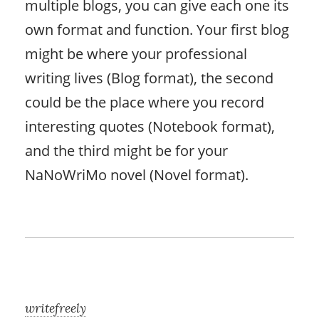
multiple blogs, you can give each one its
own format and function. Your first blog
might be where your professional
writing lives (Blog format), the second
could be the place where you record
interesting quotes (Notebook format),
and the third might be for your
NaNoWriMo novel (Novel format).
writefreely