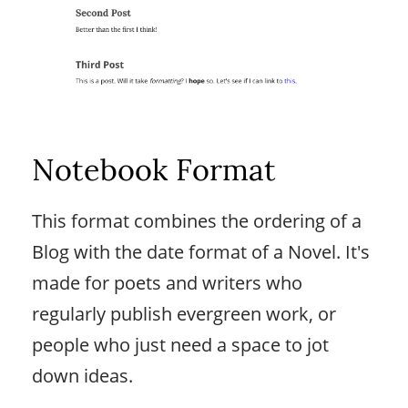
Notebook Format
This format combines the ordering of a
Blog with the date format of a Novel. It's
made for poets and writers who
regularly publish evergreen work, or
people who just need a space to jot
down ideas.