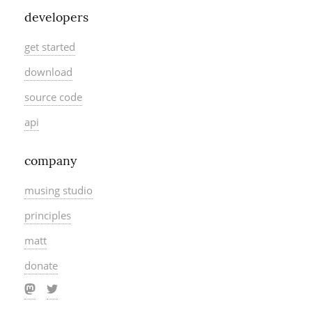
developers
get started
download
source code
api
company
musing studio
principles
matt
donate