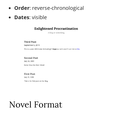
Order
: reverse-chronological
Dates
: visible
Novel Format