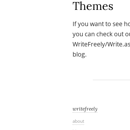
Themes
If you want to see 
you can check out 
WriteFreely/Write.
blog.
writefreely
about