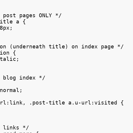
 post pages ONLY */

itle a {

8px;

on (underneath title) on index page */

ion {

talic;

 blog index */

normal;

rl:link, .post-title a.u-url:visited {

 links */
