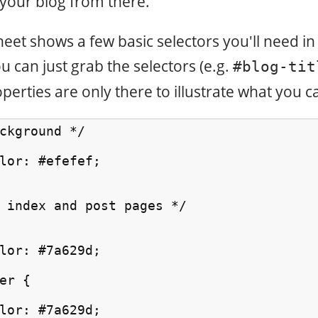
your blog from there.
heet shows a few basic selectors you'll need i
u can just grab the selectors (e.g.
#blog-tit
perties are only there to illustrate what you c
ckground */

lor: #efefef;

 index and post pages */

lor: #7a629d;

er {

lor: #7a629d;
