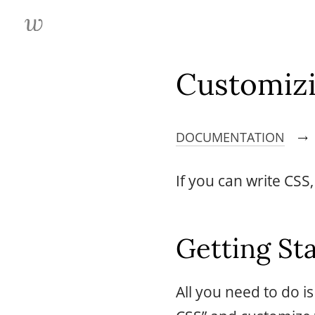
Customiz
DOCUMENTATION
→
If you can write CSS
Getting St
All you need to do i