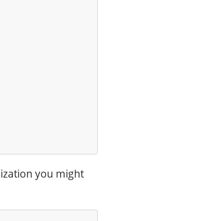
mization you might