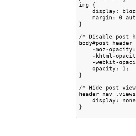
img {

    display: block
    margin: 0 auto
}

/* Disable post h
body#post header

    -moz-opacity:
    -khtml-opacit
    -webkit-opaci
    opacity: 1;

}

/* Hide post view
header nav .views 
    display: none;
}
