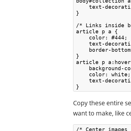
body#collection a
    text-decorati
}

/* Links inside b
article p a {

    color: #444;

    text-decorati
    border-bottom
}

article p a:hover 
    background-co
    color: white;

    text-decorati
Copy these entire s
want to make, like c
/* Center images *