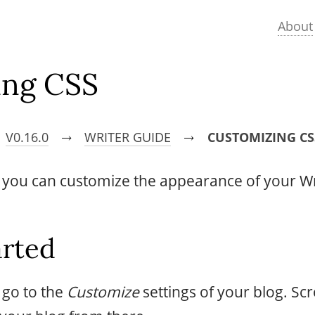
About
ing CSS
V0.16.0
WRITER GUIDE
CUSTOMIZING CS
→
→
, you can customize the appearance of your Wr
arted
s go to the
Customize
settings of your blog. Sc