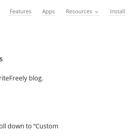
Features
Apps
Install
Resources
S
iteFreely blog.
roll down to “Custom