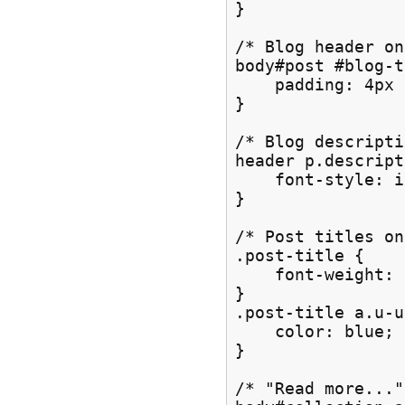
}

/* Blog header on
body#post #blog-t
    padding: 4px 
}

/* Blog descripti
header p.descript
    font-style: i
}

/* Post titles on
.post-title {

    font-weight: 
}

.post-title a.u-u
    color: blue;

}

/* "Read more..."