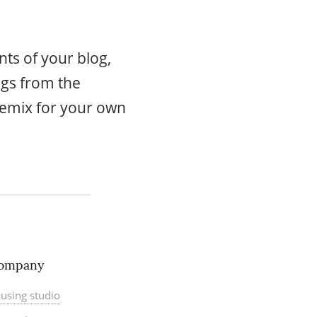
ts of your blog,
ogs from the
emix for your own
ompany
using studio