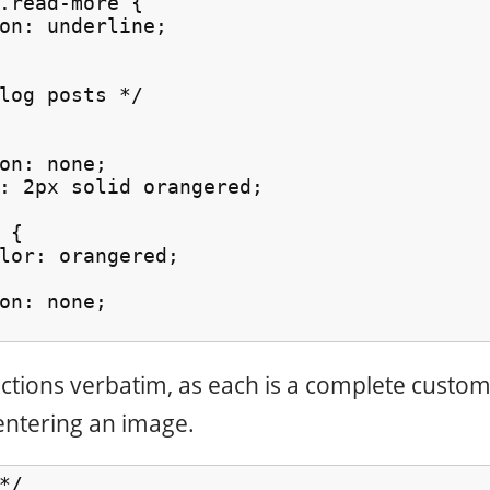
.read-more {

on: underline;

log posts */

on: none;

: 2px solid orangered;

{

lor: orangered;

on: none;

ections verbatim, as each is a complete custo
entering an image.
/
