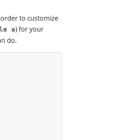
n order to customize
) for your
le a
an do.