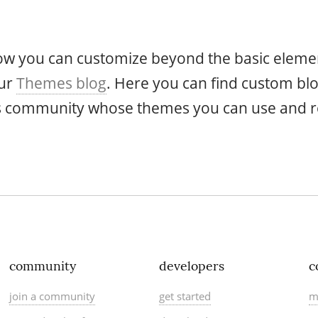
how you can customize beyond the basic elemen
our
Themes blog
. Here you can find custom bl
as community whose themes you can use and r
community
developers
c
join a community
get started
m