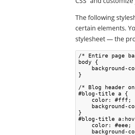
CSS” and customize 
The following styles
certain elements. Yo
stylesheet — the pro
/* Entire page ba
body {

    background-co
}

/* Blog header on
#blog-title a {

    color: #fff;

    background-co
}

#blog-title a:hov
    color: #eee;

    background-co