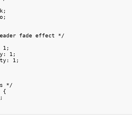
;

;

eader fade effect */

 1;

y: 1;

ty: 1;

s */

{


