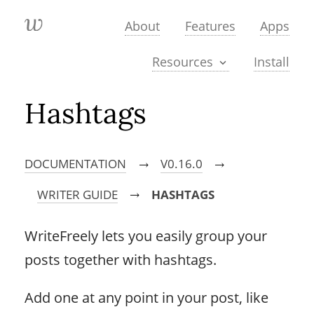
About
Features
Apps
Install
Resources
Hashtags
DOCUMENTATION
V0.16.0
→
→
WRITER GUIDE
HASHTAGS
→
WriteFreely lets you easily group your
posts together with hashtags.
Add one at any point in your post, like