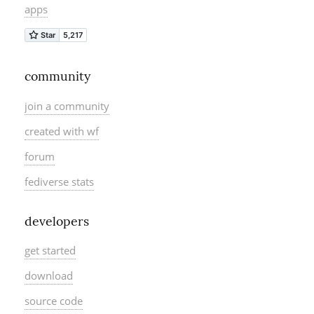
apps
community
join a community
created with wf
forum
fediverse stats
developers
get started
download
source code