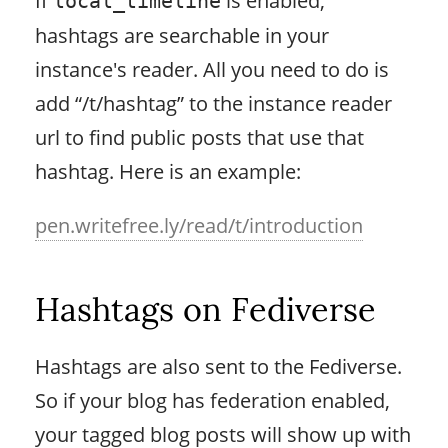
local_timeline
hashtags are searchable in your
instance's reader. All you need to do is
add “/t/hashtag” to the instance reader
url to find public posts that use that
hashtag. Here is an example:
pen.writefree.ly/read/t/introduction
Hashtags on Fediverse
Hashtags are also sent to the Fediverse.
So if your blog has federation enabled,
your tagged blog posts will show up with