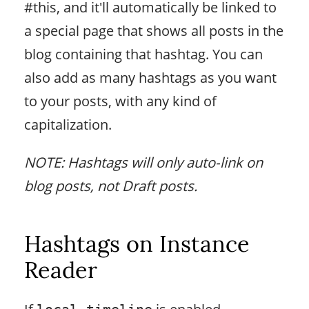
#this, and it'll automatically be linked to
a special page that shows all posts in the
blog containing that hashtag. You can
also add as many hashtags as you want
to your posts, with any kind of
capitalization.
NOTE: Hashtags will only auto-link on
blog posts, not Draft posts.
Hashtags on Instance
Reader
If
is enabled,