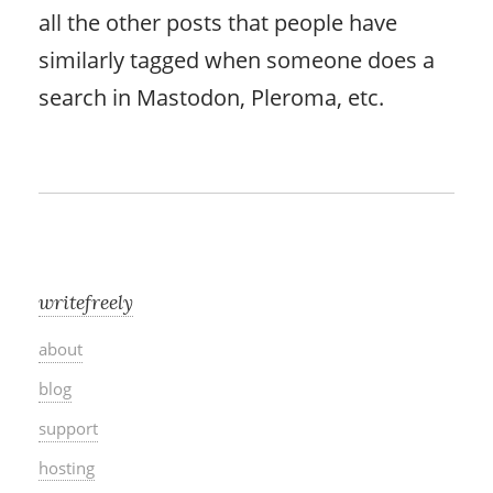
all the other posts that people have
similarly tagged when someone does a
search in Mastodon, Pleroma, etc.
writefreely
about
blog
support
hosting